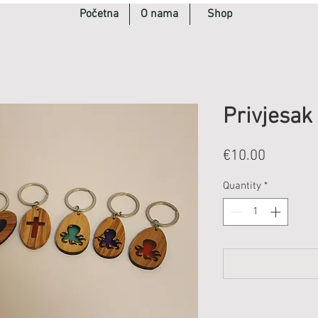
Početna
O nama
Shop
Privjesak
Price
€10.00
Quantity
*