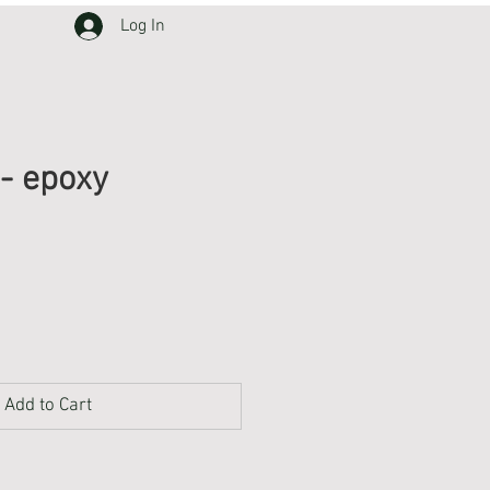
Log In
 - epoxy
Add to Cart