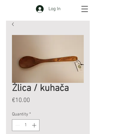
Log In
Žlica / kuhača
Price
€10.00
Quantity
*