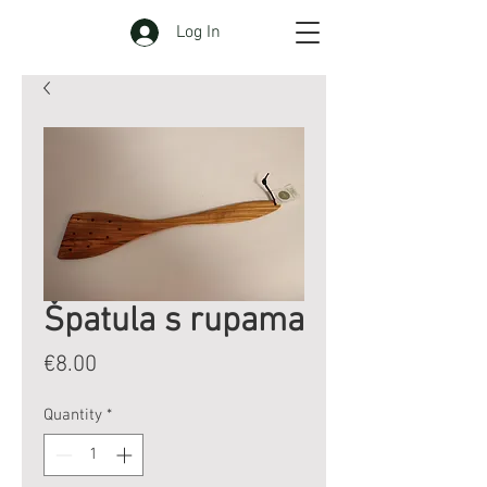
Log In
Špatula s rupama
Price
€8.00
Quantity
*